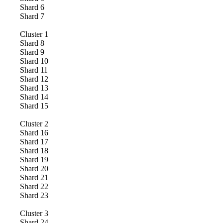
Shard
6
Shard
7
Cluster
1
Shard
8
Shard
9
Shard
10
Shard
11
Shard
12
Shard
13
Shard
14
Shard
15
Cluster
2
Shard
16
Shard
17
Shard
18
Shard
19
Shard
20
Shard
21
Shard
22
Shard
23
Cluster
3
Shard
24