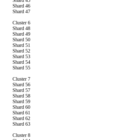
Shard
45
Shard
46
Shard
47
Cluster
6
Shard
48
Shard
49
Shard
50
Shard
51
Shard
52
Shard
53
Shard
54
Shard
55
Cluster
7
Shard
56
Shard
57
Shard
58
Shard
59
Shard
60
Shard
61
Shard
62
Shard
63
Cluster
8