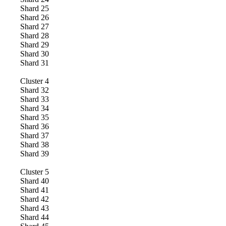
Shard
25
Shard
26
Shard
27
Shard
28
Shard
29
Shard
30
Shard
31
Cluster
4
Shard
32
Shard
33
Shard
34
Shard
35
Shard
36
Shard
37
Shard
38
Shard
39
Cluster
5
Shard
40
Shard
41
Shard
42
Shard
43
Shard
44