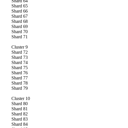
Shard
64
Shard
65
Shard
66
Shard
67
Shard
68
Shard
69
Shard
70
Shard
71
Cluster
9
Shard
72
Shard
73
Shard
74
Shard
75
Shard
76
Shard
77
Shard
78
Shard
79
Cluster
10
Shard
80
Shard
81
Shard
82
Shard
83
Shard
84