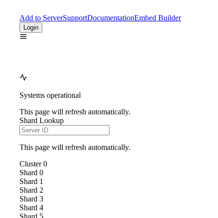
Add to Server
Support
Documentation
Embed Builder
Login
Systems operational
This page will refresh automatically.
Shard Lookup
This page will refresh automatically.
Cluster
0
Shard
0
Shard
1
Shard
2
Shard
3
Shard
4
Shard
5